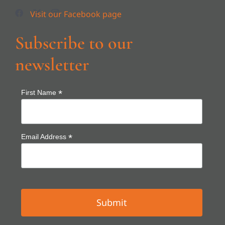
Subscribe to our
newsletter
*
First Name
*
Email Address