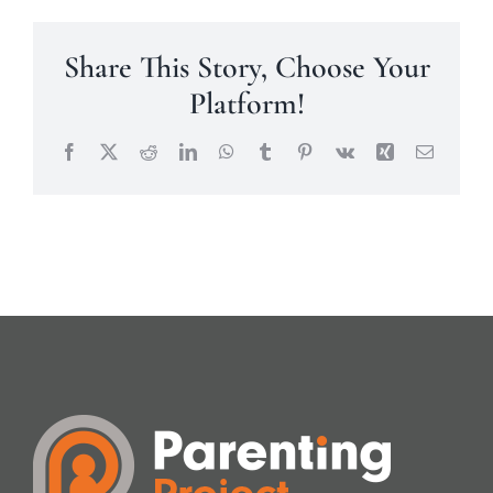
Share This Story, Choose Your
Platform!
Facebook
X
Reddit
LinkedIn
WhatsApp
Tumblr
Pinterest
Vk
Xing
Email