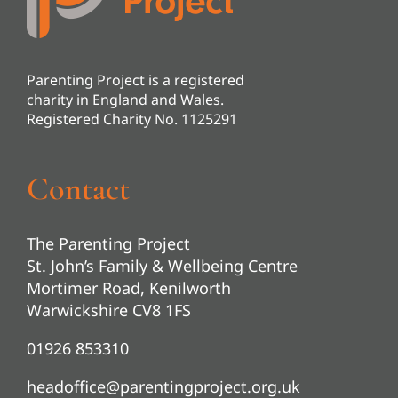
Parenting Project is a registered
charity in England and Wales.
Registered Charity No. 1125291
Contact
The Parenting Project
St. John’s Family & Wellbeing Centre
Mortimer Road, Kenilworth
Warwickshire CV8 1FS
01926 853310
headoffice@parentingproject.org.uk