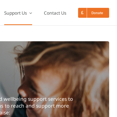
Support Us
Contact Us
Donate
 wellbeing support services to
 us to reach and support more
aise: