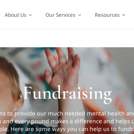
About Us
Our Services
Resources
Fundraising
ns to provide our much needed mental health and
ch and every pound makes a difference and helps
le. Here are some ways you can help us to fundr