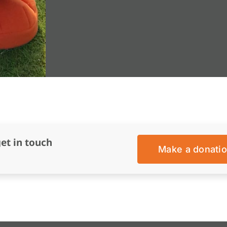
get in touch
Make a donati