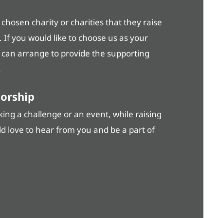
hosen charity or charities that they raise
. If you would like to choose us as your
e can arrange to provide the supporting
.
sorship
ng a challenge or an event, while raising
ld love to hear from you and be a part of