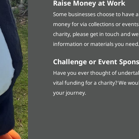
Raise Money at Work
Some businesses choose to have a c
money for via collections or events
charity, please get in touch and w
information or materials you need
Challenge or Event Spon
Have you ever thought of undertaki
vital funding for a charity? We wou
your journey.