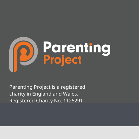
Parenting Project is a registered
charity in England and Wales.
Registered Charity No. 1125291