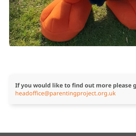
If you would like to find out more please 
headoffice@parentingproject.org.uk