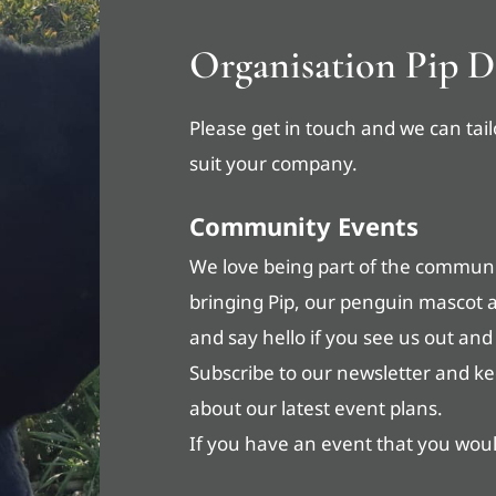
Organisation Pip D
Please get in touch and we can tail
suit your company.
Community Events
We love being part of the communit
bringing Pip, our penguin mascot 
and say hello if you see us out and
Subscribe to our newsletter and k
about our latest event plans.
If you have an event that you would