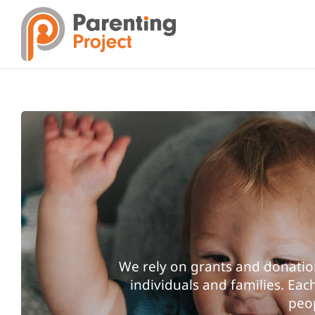
Skip
to
content
We rely on grants and donatio
individuals and families. Ea
peop