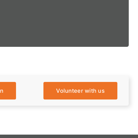
on
Volunteer with us