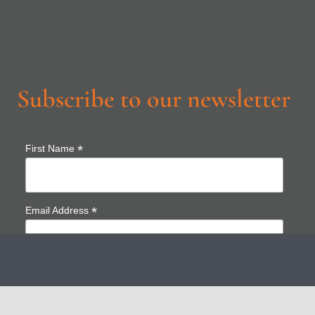
Subscribe to our newsletter
*
First Name
*
Email Address