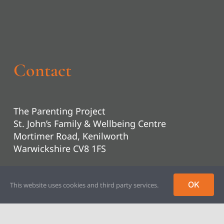
Contact
The Parenting Project
St. John’s Family & Wellbeing Centre
Mortimer Road, Kenilworth
Warwickshire CV8 1FS
01926 853310
OK
This website uses cookies and third party services.
headoffice@parentingproject.org.uk