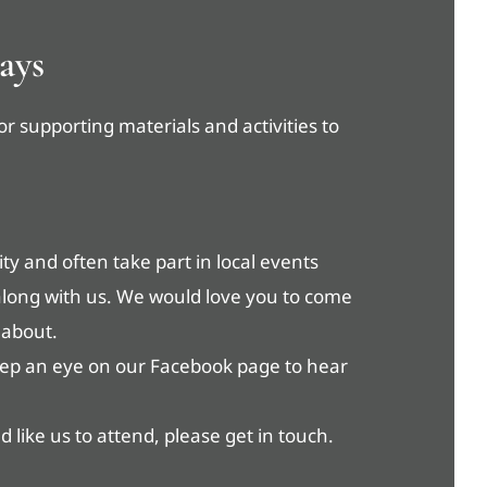
ays
or supporting materials and activities to
y and often take part in local events
along with us. We would love you to come
 about.
eep an eye on our Facebook page to hear
 like us to attend, please get in touch.