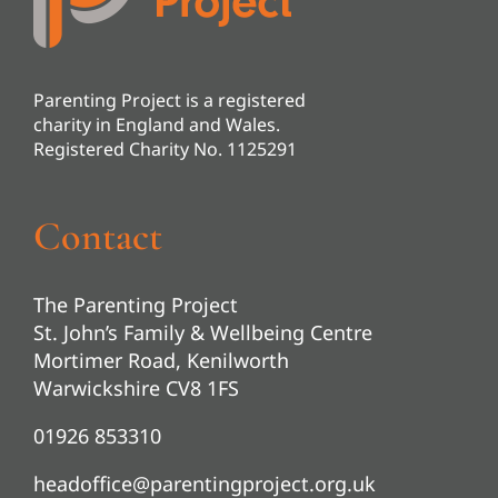
Parenting Project is a registered
charity in England and Wales.
Registered Charity No. 1125291
Contact
The Parenting Project
St. John’s Family & Wellbeing Centre
Mortimer Road, Kenilworth
Warwickshire CV8 1FS
01926 853310
headoffice@parentingproject.org.uk