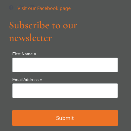
Subscribe to our
newsletter
*
First Name
*
Email Address