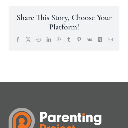
Share This Story, Choose Your
Platform!
Facebook
X
Reddit
LinkedIn
WhatsApp
Tumblr
Pinterest
Vk
Xing
Email