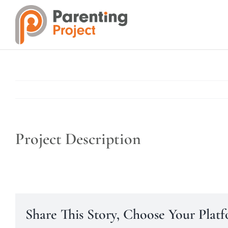
Skip
to
content
Project Description
Share This Story, Choose Your Plat