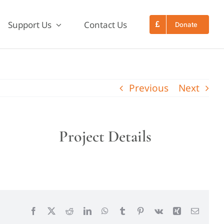
Support Us
Contact Us
Donate
Previous
Next
Project Details
Facebook
X
Reddit
LinkedIn
WhatsApp
Tumblr
Pinterest
Vk
Xing
Email