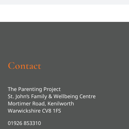
Contact
The Parenting Project
St. John’s Family & Wellbeing Centre
Mortimer Road, Kenilworth
Warwickshire CV8 1FS
01926 853310