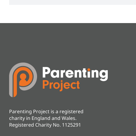
Parenting Project is a registered
charity in England and Wales.
Registered Charity No. 1125291