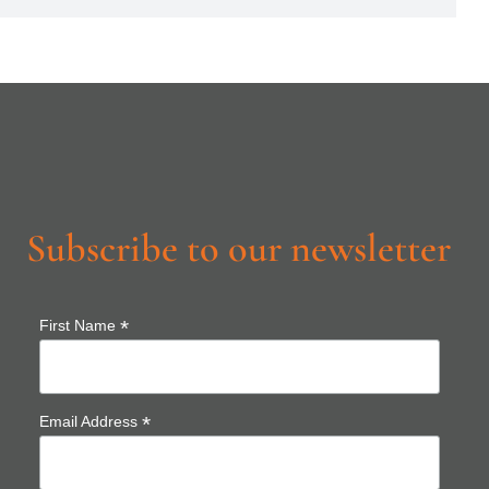
Subscribe to our newsletter
*
First Name
*
Email Address