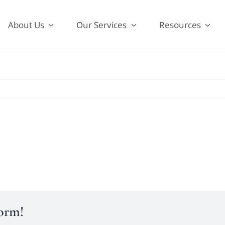
About Us
Our Services
Resources
form!