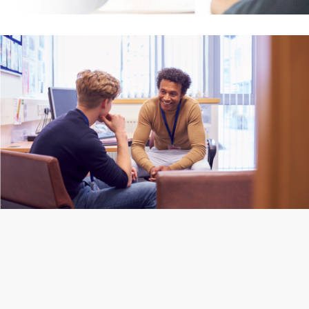
(Jo Holmes, BACP 2022)
Roehampton)