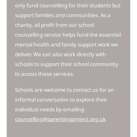
only fund counselling for their students but
support families and communities. As a
charity, all profit from our school
counselling service helps fund the essential
mental health and family support work we
deliver. We can also work directly with
schools to support their school community
to access these services.
Schools are welcome to contact us for an
informal conversation to explore their
individual needs by emailing
counselling@parentingproject.org.uk