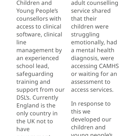
Children and
adult counselling
Young People’s
service shared
counsellors with
that their
access to clinical
children were
software, clinical
struggling
line
emotionally, had
management by
a mental health
an experienced
diagnosis, were
school lead,
accessing CAMHS
safeguarding
or waiting for an
training and
assessment to
support from our
access services.
DSL’s. Currently
In response to
England is the
this we
only country in
developed our
the UK not to
children and
have
young people’s