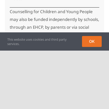
Counselling for Children and Young People
may also be funded independently by schools,
through an EHCP, by parents or via social
care.
This website uses cookies and third party
OK
services.
For more information please email us at
counselling@parentingproject.org.uk.