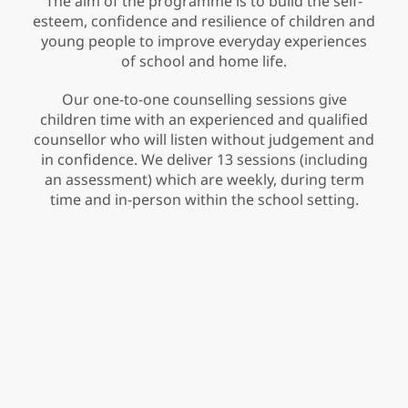
The aim of the programme is to build the self-
esteem, confidence and resilience of children and
young people to improve everyday experiences
of school and home life.
Our one-to-one counselling sessions give
children time with an experienced and qualified
counsellor who will listen without judgement and
in confidence. We deliver 13 sessions (including
an assessment) which are weekly, during term
time and in-person within the school setting.