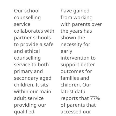
Our school
have gained
counselling
from working
service
with parents over
collaborates with
the years has
partner schools
shown the
to provide a safe
necessity for
and ethical
early
counselling
intervention to
service to both
support better
primary and
outcomes for
secondary aged
families and
children. It sits
children. Our
within our main
latest data
adult service
reports that 77%
providing our
of parents that
qualified
accessed our