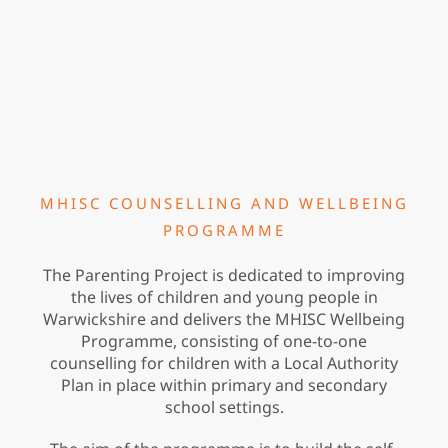
MHISC COUNSELLING AND WELLBEING
PROGRAMME
The Parenting Project is dedicated to improving
the lives of children and young people in
Warwickshire and delivers the MHISC Wellbeing
Programme, consisting of one-to-one
counselling for children with a Local Authority
Plan in place within primary and secondary
school settings.