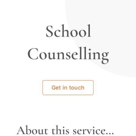
School
Counselling
Get in touch
About this service…