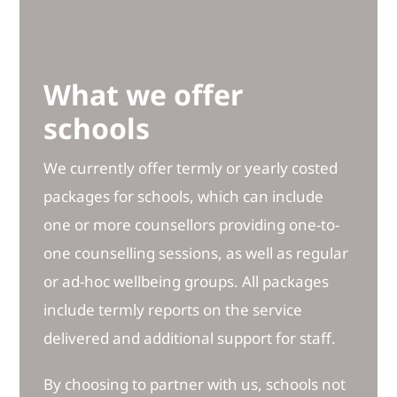
What we offer
schools
We currently offer termly or yearly costed
packages for schools, which can include
one or more counsellors providing one-to-
one counselling sessions, as well as regular
or ad-hoc wellbeing groups. All packages
include termly reports on the service
delivered and additional support for staff.
By choosing to partner with us, schools not