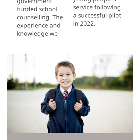
government
service following
funded school
a successful pilot
counselling. The
in 2022.
experience and
knowledge we