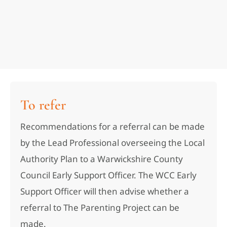
To refer
Recommendations for a referral can be made
by the Lead Professional overseeing the Local
Authority Plan to a Warwickshire County
Council Early Support Officer. The WCC Early
Support Officer will then advise whether a
referral to The Parenting Project can be
made.