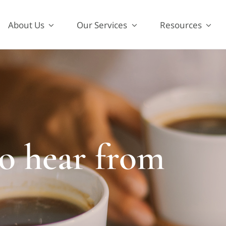
About Us
Our Services
Resources
to hear from