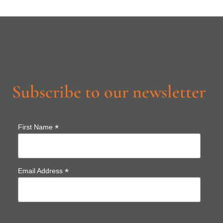
Subscribe to our newsletter
*
First Name
*
Email Address