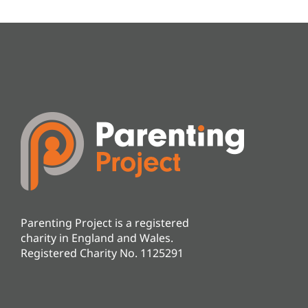
Parenting Project is a registered
charity in England and Wales.
Registered Charity No. 1125291