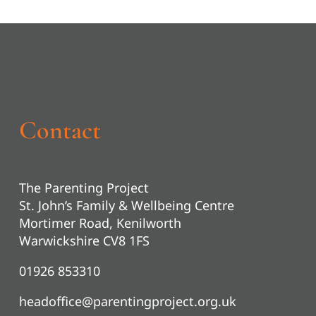
Contact
The Parenting Project
St. John’s Family & Wellbeing Centre
Mortimer Road, Kenilworth
Warwickshire CV8 1FS
01926 853310
headoffice@parentingproject.org.uk