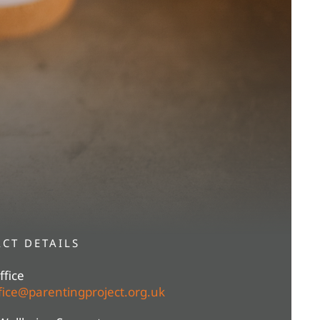
CT DETAILS
fice
ice@parentingproject.org.uk