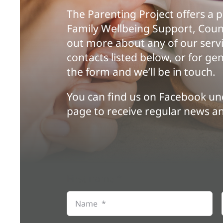
The Parenting Project offers a 
Family Wellbeing Support, Coun
out more about any of our servi
contacts listed below, or for g
the form and we’ll be in touch.
You can find us on
Facebook
und
page to receive regular news a
First name
*