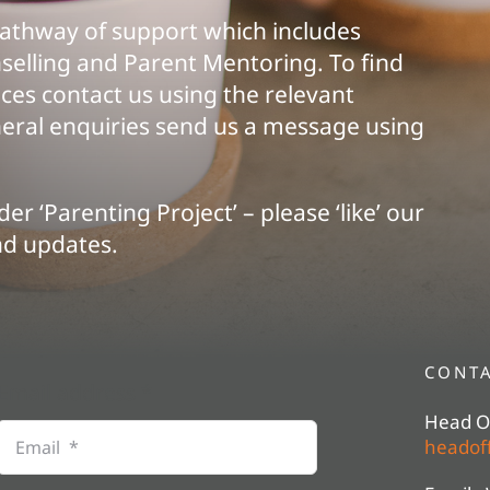
pathway of support which includes
selling and Parent Mentoring. To find
ces contact us using the relevant
eneral enquiries send us a message using
er ‘Parenting Project’ – please ‘like’ our
nd updates.
CONTA
Email address
*
Head Of
headoff