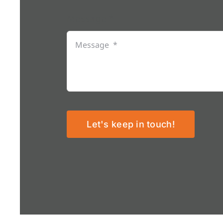
Message
*
Let's keep in touch!