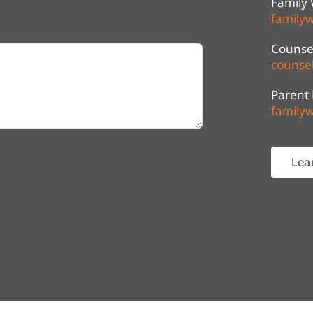
Family 
familyw
Counsel
counsel
Parent
familyw
Lea