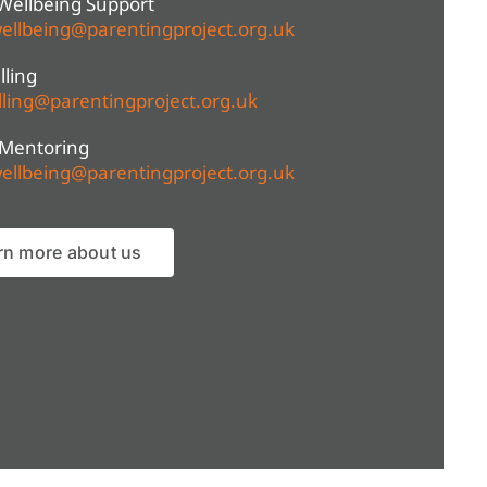
Wellbeing Support
ellbeing@parentingproject.org.uk
ling
ling@parentingproject.org.uk
 Mentoring
ellbeing@parentingproject.org.uk
rn more about us