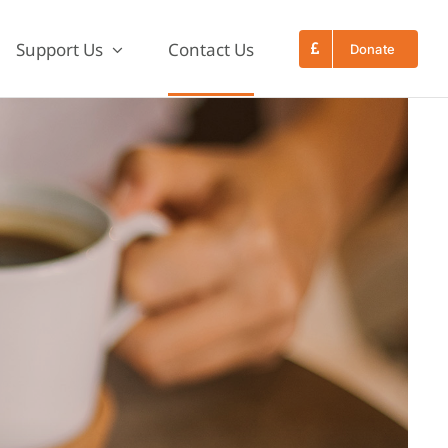
Support Us
Contact Us
Donate