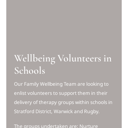
Wellbeing Volunteers in
Schools
Our Family Wellbeing Team are looking to
enlist volunteers to support them in their
delivery of therapy groups within schools in
Stratford District, Warwick and Rugby.
The groups undertaken are: Nurture