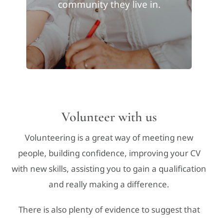
community they live in.
Volunteer with us
Volunteering is a great way of meeting new
people, building confidence, improving your CV
with new skills, assisting you to gain a qualification
and really making a difference.
There is also plenty of evidence to suggest that