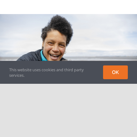
This website uses cookies and third party
OK
services.