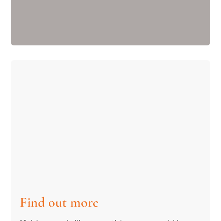
Find out more