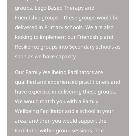
groups, Lego Based Therapy and
Friendship groups – these groups would be
delivered in Primary schools. We are also
looking to implement our Friendship and
Resilience groups into Secondary schools as
soon as we have capacity.
Our Family Wellbeing Facilitators are
qualified and experienced practitioners and
have expertise in delivering these groups.
We would match you with a Family
Wellbeing Facilitator and a school in your
area, and then you would support the
Facilitator within group sessions. The