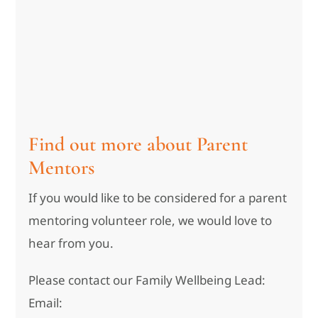
Find out more about Parent
Mentors
If you would like to be considered for a parent
mentoring volunteer role, we would love to
hear from you.
Please contact our Family Wellbeing Lead:
Email: