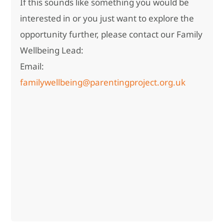
If this sounds like something you would be
interested in or you just want to explore the
opportunity further, please contact our Family
Wellbeing Lead:
Email:
familywellbeing@parentingproject.org.uk