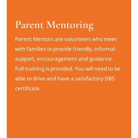
Parent Mentoring
Parent Mentors are volunteers who meet
with families to provide friendly, informal
support, encouragement and guidance.
Full training is provided. You will need to be
able to drive and have a satisfactory DBS
certificate.