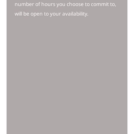
number of hours you choose to commit to,
will be open to your availability.