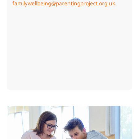
familywellbeing@parentingproject.org.uk