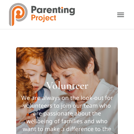
Skip
to
Tog
content
Nav
About Us
Our Services
Resources
Volunteer
Support Us
We are always on the look-out for
volunteers to join our team who
are passionate about the
Contact Us
wellbeing of families and who
want to make a difference to the
Donate