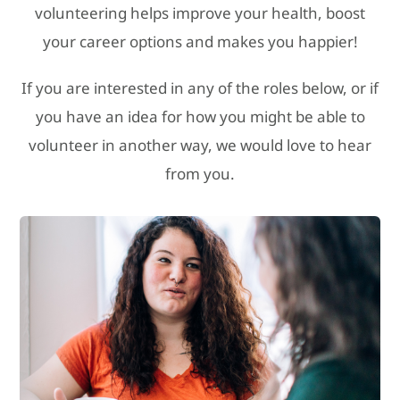
volunteering helps improve your health, boost
your career options and makes you happier!
If you are interested in any of the roles below, or if
you have an idea for how you might be able to
volunteer in another way, we would love to hear
from you.