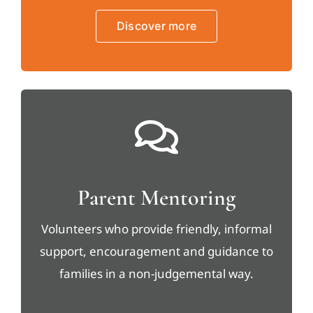
Discover more
Parent Mentoring
Volunteers who provide friendly, informal
support, encouragement and guidance to
families in a non-judgemental way.