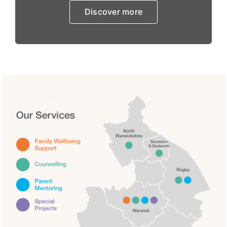
Discover more