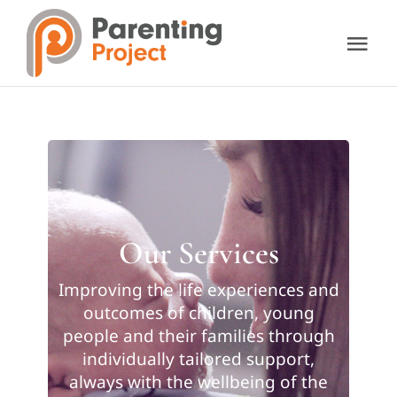
Skip
to
Tog
content
Nav
About Us
Our Services
Resources
Our Services
Support Us
Improving the life experiences and
outcomes of children, young
people and their families through
Contact Us
individually tailored support,
always with the wellbeing of the
Donate