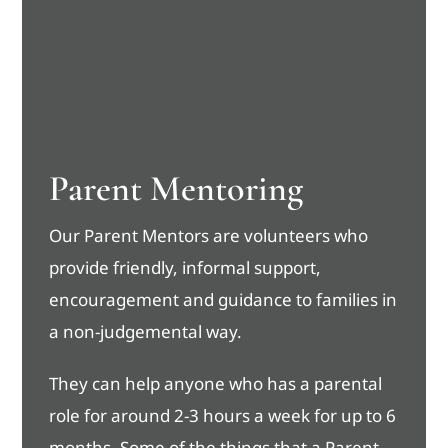
Parent Mentoring
Our Parent Mentors are volunteers who
provide friendly, informal support,
encouragement and guidance to families in
a non-judgemental way.
They can help anyone who has a parental
role for around 2-3 hours a week for up to 6
months. Some of the things that a Parent