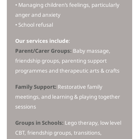
• Managing children’s feelings, particularly
anger and anxiety
• School refusal
Our services include
:
Parent/Carer Groups:
Baby massage,
friendship groups, parenting support
programmes and therapeutic arts & crafts
Family Support:
Restorative family
meetings, and learning & playing together
sessions
Groups in Schools:
Lego therapy, low level
CBT, friendship groups, transitions,