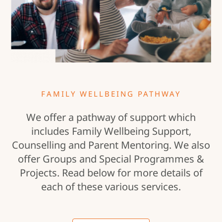
FAMILY WELLBEING PATHWAY
We offer a pathway of support which
includes Family Wellbeing Support,
Counselling and Parent Mentoring. We also
offer Groups and Special Programmes &
Projects. Read below for more details of
each of these various services.