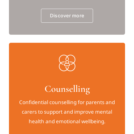
Discover more
Counselling
Confidential counselling for parents and
carers to support and improve mental
health and emotional wellbeing.