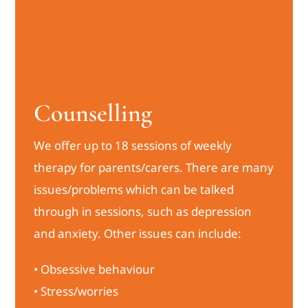
Counselling
We offer up to 18 sessions of weekly
therapy for parents/carers. There are many
issues/problems which can be talked
through in sessions, such as depression
and anxiety. Other issues can include:
• Obsessive behaviour
• Stress/worries