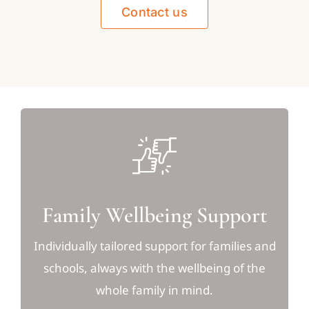
Contact us
Family Wellbeing Support
Individually tailored support for families and
schools, always with the wellbeing of the
whole family in mind.