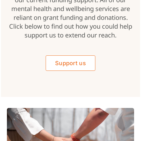
mental health and wellbeing services are
reliant on grant funding and donations.
Click below to find out how you could help
support us to extend our reach.
Support us