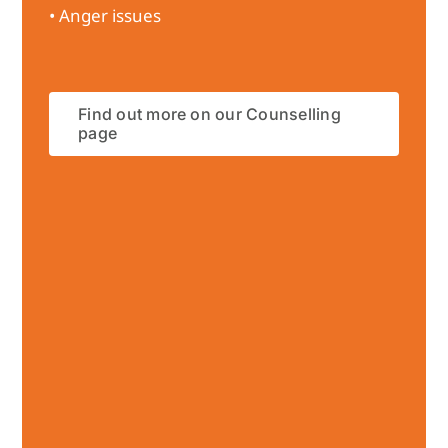
• Anger issues
Find out more on our Counselling
page