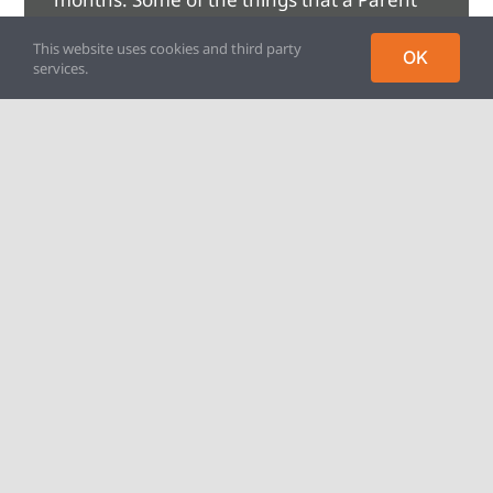
Mentor can help with are:
This website uses cookies and third party
OK
services.
• Low mood, loneliness, isolation
• Family relationships and dynamics
• Transitions and changes
• Managing children’s feelings, particularly
anger and anxiety
• School refusal
Find out more on our Parent
Mentoring page