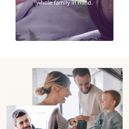
whole family in mind.