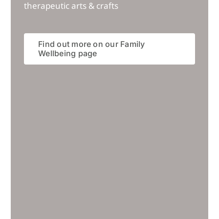
therapeutic arts & crafts
Find out more on our Family
Wellbeing page