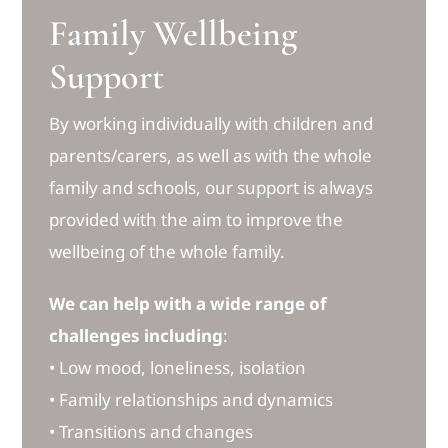
Family Wellbeing
Support
By working individually with children and
parents/carers, as well as with the whole
family and schools, our support is always
provided with the aim to improve the
wellbeing of the whole family.
We can help with a wide range of
challenges including
:
• Low mood, loneliness, isolation
• Family relationships and dynamics
• Transitions and changes