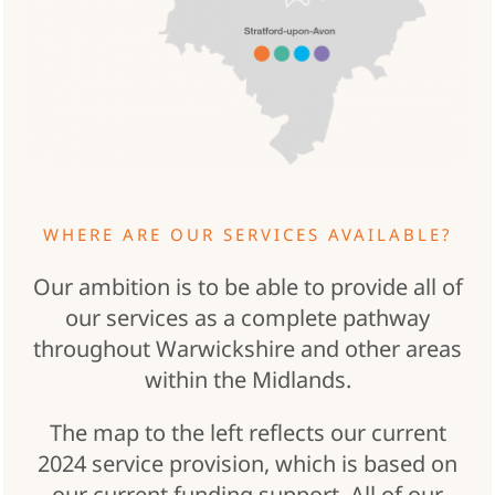
WHERE ARE OUR SERVICES AVAILABLE?
Our ambition is to be able to provide all of
our services as a complete pathway
throughout Warwickshire and other areas
within the Midlands.
The map to the left reflects our current
2024 service provision, which is based on
our current funding support. All of our