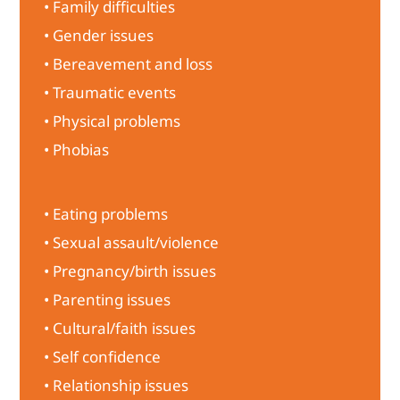
• Family difficulties
• Gender issues
• Bereavement and loss
• Traumatic events
• Physical problems
• Phobias
• Eating problems
• Sexual assault/violence
• Pregnancy/birth issues
• Parenting issues
• Cultural/faith issues
• Self confidence
• Relationship issues