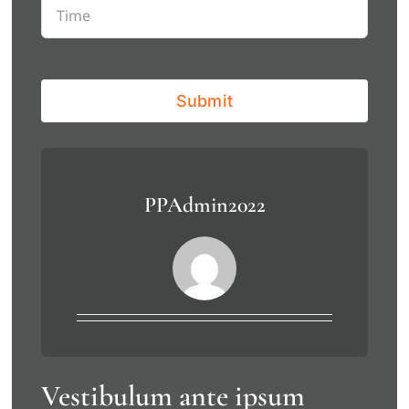
Submit
PPAdmin2022
Vestibulum ante ipsum