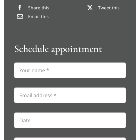
Share this
Tweet this
Email this
Schedule appointment