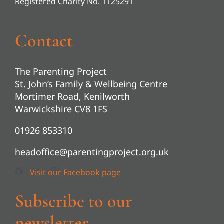
Registered Charity No. 1125291
Contact
The Parenting Project
St. John’s Family & Wellbeing Centre
Mortimer Road, Kenilworth
Warwickshire CV8 1FS
01926 853310
headoffice@parentingproject.org.uk
Subscribe to our
newsletter