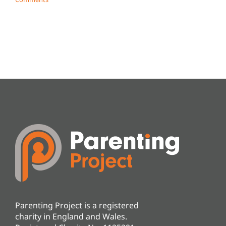
Parenting Project is a registered
charity in England and Wales.