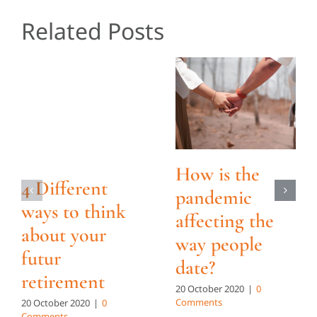
Related Posts
How is the
4 Different
pandemic
ways to think
affecting the
about your
way people
futur
date?
retirement
20 October 2020
|
0
Comments
20 October 2020
|
0
Comments