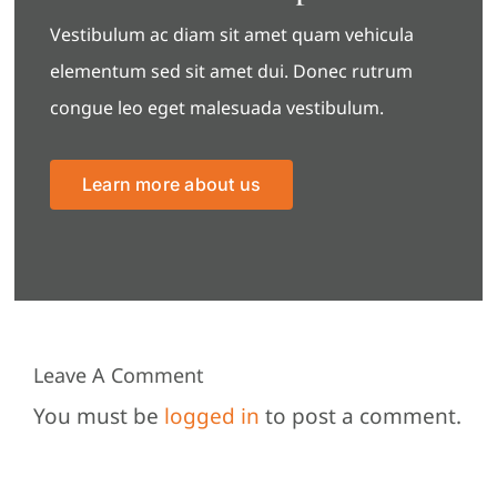
Vestibulum ac diam sit amet quam vehicula
elementum sed sit amet dui. Donec rutrum
congue leo eget malesuada vestibulum.
Learn more about us
Leave A Comment
You must be
logged in
to post a comment.