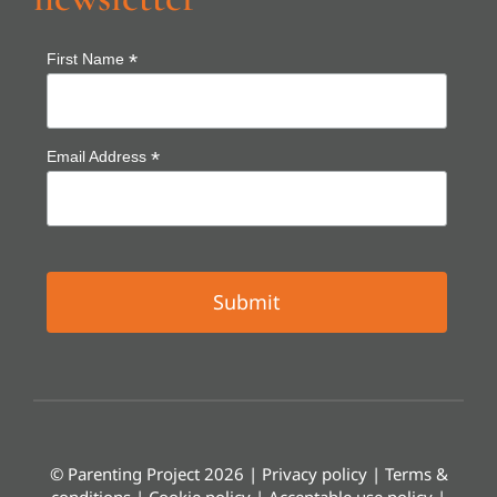
*
First Name
*
Email Address
© Parenting Project 2026 |
Privacy policy
|
Terms &