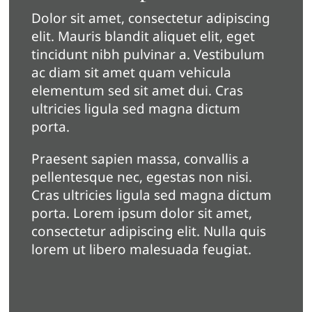
Dolor sit amet, consectetur adipiscing
elit. Mauris blandit aliquet elit, eget
tincidunt nibh pulvinar a. Vestibulum
ac diam sit amet quam vehicula
elementum sed sit amet dui. Cras
ultricies ligula sed magna dictum
porta.
Praesent sapien massa, convallis a
pellentesque nec, egestas non nisi.
Cras ultricies ligula sed magna dictum
porta. Lorem ipsum dolor sit amet,
consectetur adipiscing elit. Nulla quis
lorem ut libero malesuada feugiat.