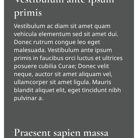
primis
Vestibulum ac diam sit amet quam
vehicula elementum sed sit amet dui.
Donec rutrum congue leo eget
malesuada. Vestibulum ante ipsum
primis in faucibus orci luctus et ultrices
posuere cubilia Curae; Donec velit
neque, auctor sit amet aliquam vel,
ullamcorper sit amet ligula. Mauris
blandit aliquet elit, eget tincidunt nibh
pulvinar a.
Praesent sapien massa