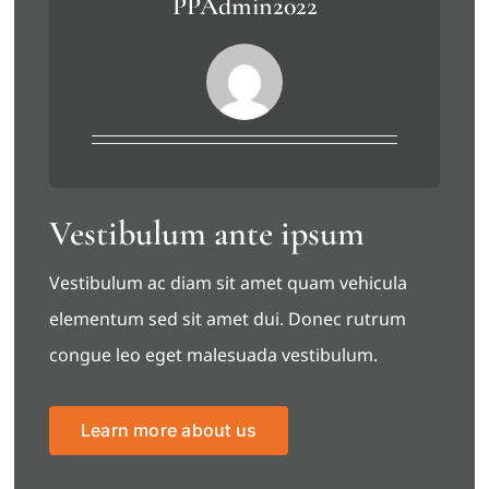
PPAdmin2022
Vestibulum ante ipsum
Vestibulum ac diam sit amet quam vehicula
elementum sed sit amet dui. Donec rutrum
congue leo eget malesuada vestibulum.
Learn more about us