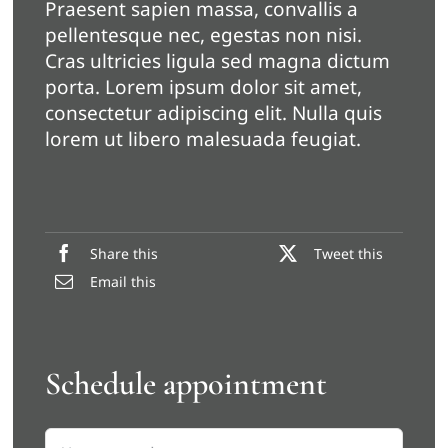
Praesent sapien massa, convallis a
pellentesque nec, egestas non nisi.
Cras ultricies ligula sed magna dictum
porta. Lorem ipsum dolor sit amet,
consectetur adipiscing elit. Nulla quis
lorem ut libero malesuada feugiat.
Share this
Tweet this
Email this
Schedule appointment