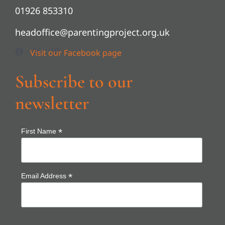
01926 853310
headoffice@parentingproject.org.uk
Subscribe to our
newsletter
*
First Name
*
Email Address