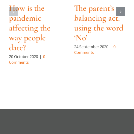
How is the
The parent’s
pandemic
balancing act:
affecting the
using the word
way people
‘No’
date?
24 September 2020
|
0
Comments
20 October 2020
|
0
Comments