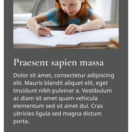
Praesent sapien massa
Dolor sit amet, consectetur adipiscing
elit. Mauris blandit aliquet elit, eget
tincidunt nibh pulvinar a. Vestibulum
ac diam sit amet quam vehicula
elementum sed sit amet dui. Cras
ultricies ligula sed magna dictum
porta.