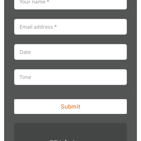
Submit