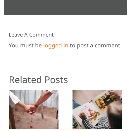
Leave A Comment
You must be
logged in
to post a comment.
Related Posts