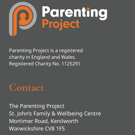
Parenting Project is a registered
charity in England and Wales.
Registered Charity No. 1125291
Contact
The Parenting Project
St. John’s Family & Wellbeing Centre
Mortimer Road, Kenilworth
Warwickshire CV8 1FS