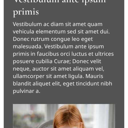
primis
Vestibulum ac diam sit amet quam
vehicula elementum sed sit amet dui.
Donec rutrum congue leo eget
malesuada. Vestibulum ante ipsum
primis in faucibus orci luctus et ultrices
posuere cubilia Curae; Donec velit
neque, auctor sit amet aliquam vel,
ullamcorper sit amet ligula. Mauris
blandit aliquet elit, eget tincidunt nibh
pulvinar a.