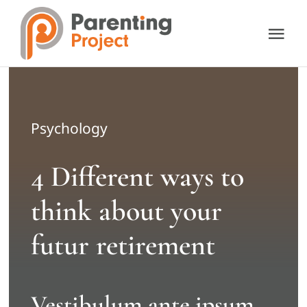
Skip
to
Tog
content
Nav
About Us
Our Services
Psychology
4 Different ways to
Resources
think about your
Support Us
futur retirement
Contact Us
Vestibulum ante ipsum
Donate