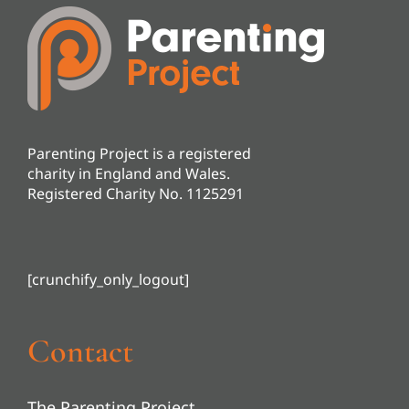
Parenting Project is a registered
charity in England and Wales.
Registered Charity No. 1125291
[crunchify_only_logout]
Contact
The Parenting Project