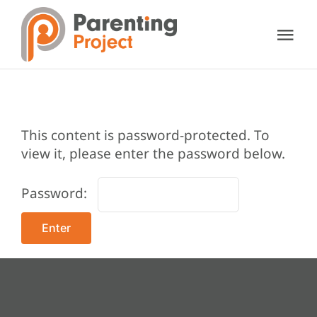
Skip
to
Tog
content
Nav
About Us
Our Services
This content is password-protected. To
view it, please enter the password below.
Resources
Password:
Support Us
Contact Us
Donate