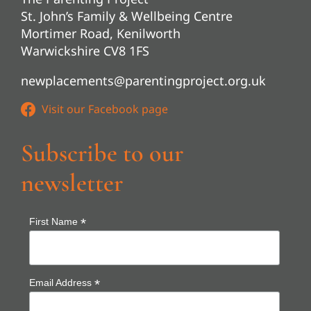
St. John’s Family & Wellbeing Centre
Mortimer Road, Kenilworth
Warwickshire CV8 1FS
newplacements@parentingproject.org.uk
Subscribe to our
newsletter
*
First Name
*
Email Address