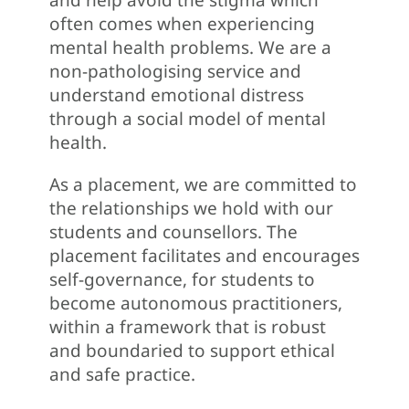
often comes when experiencing
mental health problems. We are a
non-pathologising service and
understand emotional distress
through a social model of mental
health.
As a placement, we are committed to
the relationships we hold with our
students and counsellors. The
placement facilitates and encourages
self-governance, for students to
become autonomous practitioners,
within a framework that is robust
and boundaried to support ethical
and safe practice.