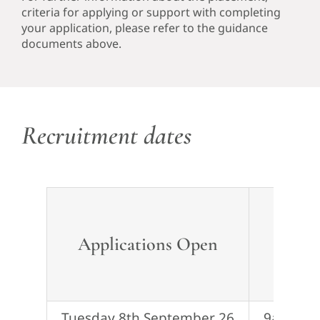
criteria for applying or support with completing
your application, please refer to the guidance
documents above.
Recruitment dates
Applications
Open
Ap
Tuesday 8th September 26
9am Tue