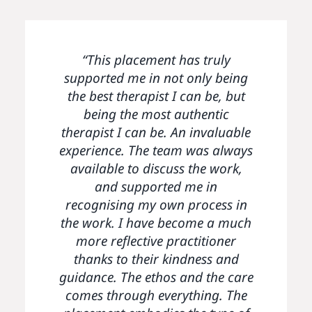
“I really valued the overall ethos
“The Parenting Project has felt
“This placement has truly
very safe and containing for me.
supported me in not only being
of the service particularly the
nurturing environment fostered
the best therapist I can be, but
I will take away with me the
by the team. The placement has
sense of community, the ethical
being the most authentic
facilitated peer learning through
therapist I can be. An invaluable
ethos of the service and the
experience. The team was always
team meetings and discussion. It
passion and care for clients”
available to discuss the work,
has enabled me to gain
experience working with clients
and supported me in
recognising my own process in
on a longer term basis and at
the work. I have become a much
greater therapeutic depth. The
placement has also encouraged
more reflective practitioner
me to reflect on my own process
thanks to their kindness and
guidance. The ethos and the care
and explore ethical aspects of
my clinical work in a thoughtful
comes through everything. The