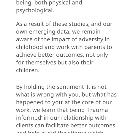
being, both physical and
psychological.
As a result of these studies, and our
own emerging data, we remain
aware of the impact of adversity in
childhood and work with parents to
achieve better outcomes, not only
for themselves but also their
children.
By holding the sentiment ‘It is not
what is wrong with you, but what has
happened to you’ at the core of our
work, we learn that being ‘Trauma
informed’ in our relationship with
clients can facilitate better outcomes
and help avoid the stigma which