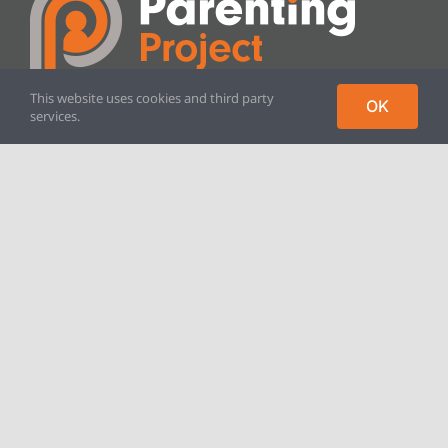
This website uses cookies and third party
OK
services.
Parenting Project is a registered
charity in England and Wales.
Registered Charity No. 1125291
[crunchify_only_logout]
Contact
The Parenting Project
St. John’s Family & Wellbeing Centre