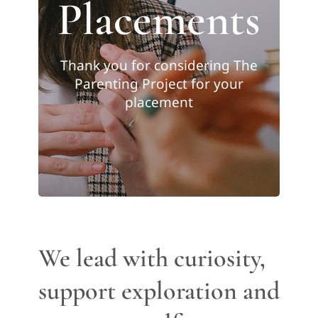
Placements
Thank you for considering The
Parenting Project for your
placement
We lead with curiosity,
support exploration and