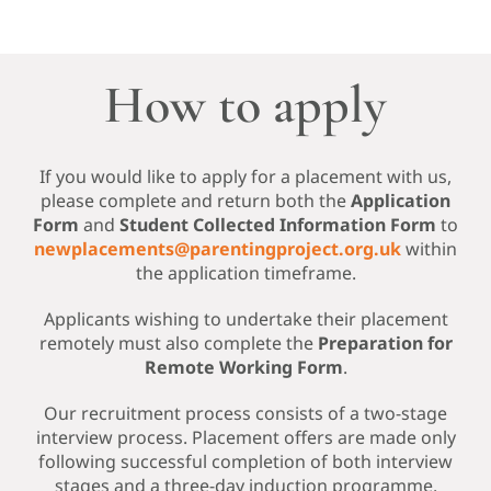
How to apply
If you would like to apply for a placement with us,
please complete and return both the
Application
Form
and
Student Collected Information Form
to
newplacements@parentingproject.org.uk
within
the application timeframe.
Applicants wishing to undertake their placement
remotely must also complete the
Preparation for
Remote Working Form
.
Our recruitment process consists of a two-stage
interview process. Placement offers are made only
following successful completion of both interview
stages and a three-day induction programme.