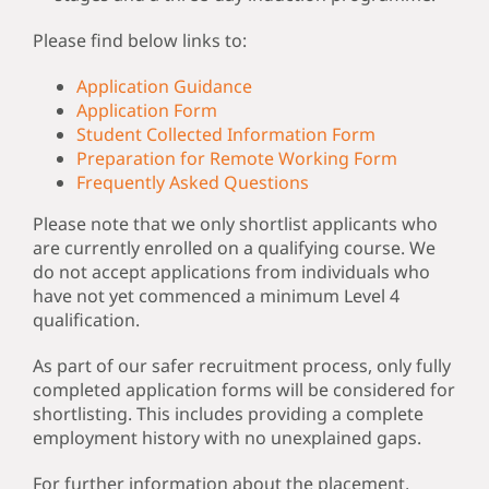
Please find below links to:
Application Guidance
Application Form
Student Collected Information Form
Preparation for Remote Working Form
Frequently Asked Questions
Please note that we only shortlist applicants who
are currently enrolled on a qualifying course. We
do not accept applications from individuals who
have not yet commenced a minimum Level 4
qualification.
As part of our safer recruitment process, only fully
completed application forms will be considered for
shortlisting. This includes providing a complete
employment history with no unexplained gaps.
For further information about the placement,