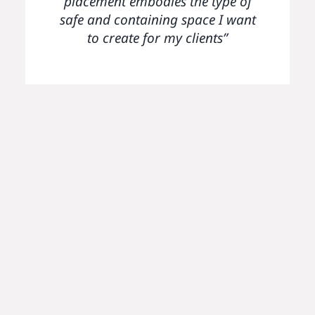
placement embodies the type of
and considerate way. The
safe and containing space I want
Parenting Project will always
have a special place in my heart
to create for my clients”
– it has been such a positive
experience for me, particularly
after coming from a fairly
unsafe first placement which
didn’t provide much support for
students. I have felt able to reach
out to the team whenever I have
needed to; they have always
made themselves accessible and
approachable – something I
have really appreciated.”