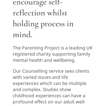
encourage self-
reflection whilst
holding process in
mind.
The Parenting Project is a leading UK
registered charity supporting family
mental health and wellbeing.
Our Counselling service sees clients
with varied issues and life
experiences which can be multiple
and complex. Studies show
childhood experiences can have a
profound effect on our adult well-